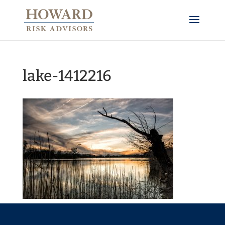
lake-1412216