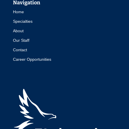
Navigation
Home
Specialties
About
Our Staff
Contact
Career Opportunities