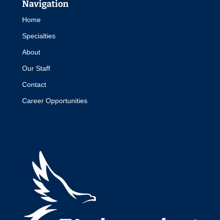
Navigation
Home
Specialties
About
Our Staff
Contact
Career Opportunities