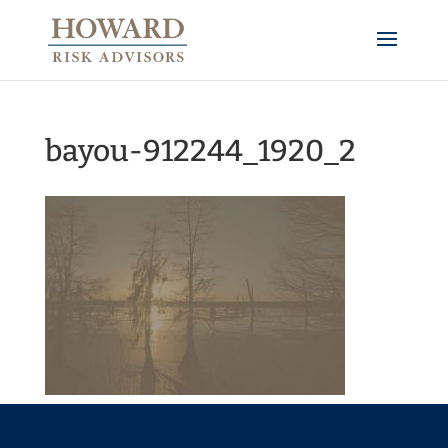
bayou-912244_1920_2