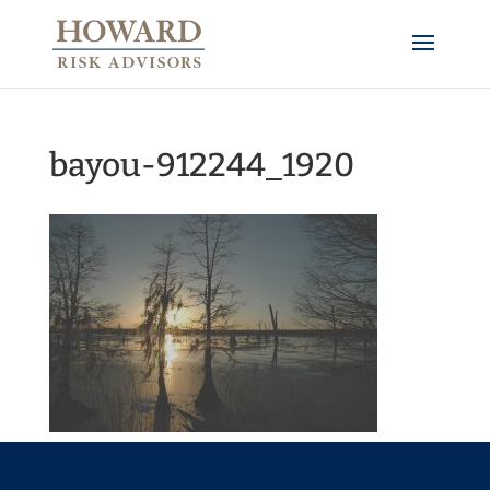
bayou-912244_1920