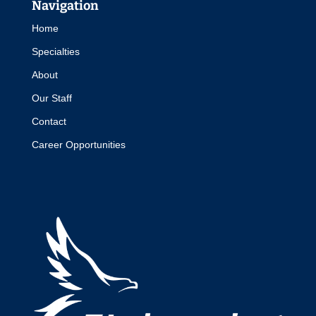
Navigation
Home
Specialties
About
Our Staff
Contact
Career Opportunities